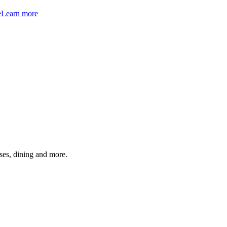
e
Learn more
ses, dining and more.