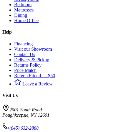
Bedroom
Mattresses
Dining
Home Office
Help
Financing
Visit our Showroom
Contact Us
Delivery & Pickup
Returns Policy
Price Match
Refer a Friend — $50
Leave a Review
Visit Us
2001 South Road
Poughkeepsie
,
NY
12601
(845) 632-2888