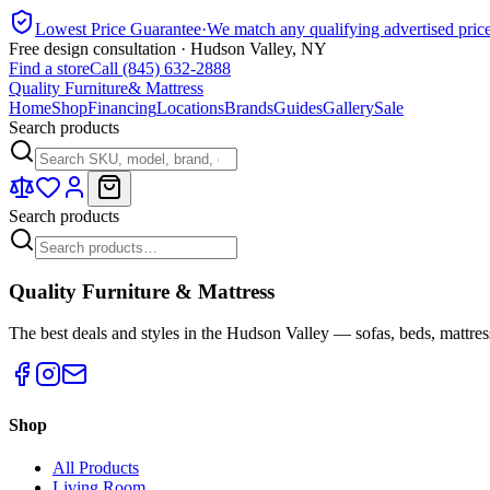
Lowest Price Guarantee
·
We match any qualifying advertised pric
Free design consultation · Hudson Valley, NY
Find a store
Call (845) 632-2888
Quality Furniture
& Mattress
Home
Shop
Financing
Locations
Brands
Guides
Gallery
Sale
Search products
Search products
Quality Furniture & Mattress
The best deals and styles in the Hudson Valley — sofas, beds, mattres
Shop
All Products
Living Room