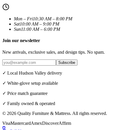
Mon – Fri
10:30 AM – 8:00 PM
Sat
10:00 AM – 9:00 PM
Sun
11:00 AM – 6:00 PM
Join our newsletter
New arrivals, exclusive sales, and design tips. No spam.
Subscribe
✓ Local Hudson Valley delivery
✓ White-glove setup available
✓ Price match guarantee
✓ Family owned & operated
©
2026
Quality Furniture & Mattress
. All rights reserved.
Visa
Mastercard
Amex
Discover
Affirm