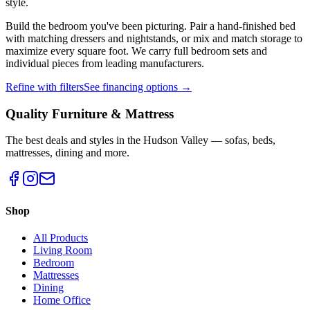
style.
Build the bedroom you've been picturing. Pair a hand-finished bed
with matching dressers and nightstands, or mix and match storage to
maximize every square foot. We carry full bedroom sets and
individual pieces from leading manufacturers.
Refine with filters
See financing options →
Quality Furniture & Mattress
The best deals and styles in the Hudson Valley — sofas, beds,
mattresses, dining and more.
Shop
All Products
Living Room
Bedroom
Mattresses
Dining
Home Office