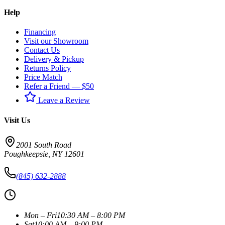
Help
Financing
Visit our Showroom
Contact Us
Delivery & Pickup
Returns Policy
Price Match
Refer a Friend — $50
Leave a Review
Visit Us
2001 South Road
Poughkeepsie
,
NY
12601
(845) 632-2888
Mon – Fri
10:30 AM – 8:00 PM
Sat
10:00 AM – 9:00 PM