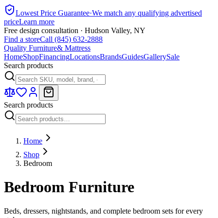
Lowest Price Guarantee
·
We match any qualifying advertised
price
Learn more
Free design consultation · Hudson Valley, NY
Find a store
Call (845) 632-2888
Quality Furniture
& Mattress
Home
Shop
Financing
Locations
Brands
Guides
Gallery
Sale
Search products
Search products
Home
Shop
Bedroom
Bedroom Furniture
Beds, dressers, nightstands, and complete bedroom sets for every