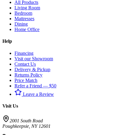
All Products
Living Room
Bedroom
Mattresses
Dining
Home Office
Help
Financing
Visit our Showroom
Contact Us
Delivery & Pickup
Returns Policy
Price Match
Refer a Friend — $50
Leave a Review
Visit Us
2001 South Road
Poughkeepsie
,
NY
12601