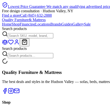
Lowest Price Guarantee
·
We match any qualifying advertised pric
Free design consultation · Hudson Valley, NY
Find a store
Call (845) 632-2888
Quality Furniture
& Mattress
Home
Shop
Financing
Locations
Brands
Guides
Gallery
Sale
Search products
Search products
Quality Furniture & Mattress
The best deals and styles in the Hudson Valley — sofas, beds, mattres
Shop