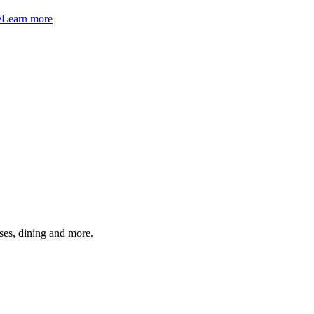
e
Learn more
ses, dining and more.