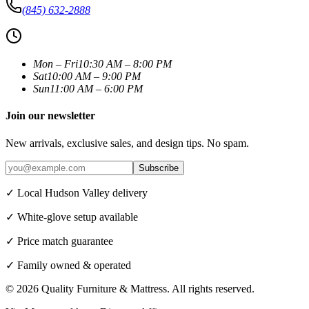
(845) 632-2888
Mon – Fri
10:30 AM – 8:00 PM
Sat
10:00 AM – 9:00 PM
Sun
11:00 AM – 6:00 PM
Join our newsletter
New arrivals, exclusive sales, and design tips. No spam.
Subscribe
✓ Local Hudson Valley delivery
✓ White-glove setup available
✓ Price match guarantee
✓ Family owned & operated
©
2026
Quality Furniture & Mattress
. All rights reserved.