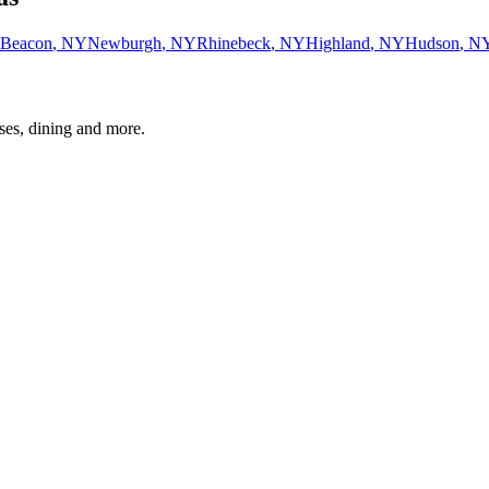
Beacon
,
NY
Newburgh
,
NY
Rhinebeck
,
NY
Highland
,
NY
Hudson
,
N
ses, dining and more.