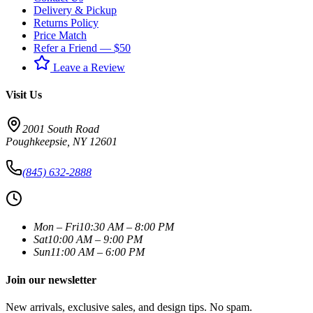
Delivery & Pickup
Returns Policy
Price Match
Refer a Friend — $50
Leave a Review
Visit Us
2001 South Road
Poughkeepsie
,
NY
12601
(845) 632-2888
Mon – Fri
10:30 AM – 8:00 PM
Sat
10:00 AM – 9:00 PM
Sun
11:00 AM – 6:00 PM
Join our newsletter
New arrivals, exclusive sales, and design tips. No spam.