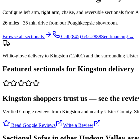
Configure left-arm, right-arm, chaise, and reversible sectionals from
26 miles · 35 min drive from our Poughkeepsie showroom
.
Browse all
sectionals
Call
(845) 632-2888
See financing →
White-glove delivery to
Kingston
(
12401
) and the surrounding
Ulster
Featured
sectionals
for
Kingston
delivery
Kingston shoppers trust us — see the revi
Verified Google reviews from Kingston and nearby Ulster County. Shar
Read Google Reviews
Write a Review
Sectional Sofas
in other Hudson Valley are