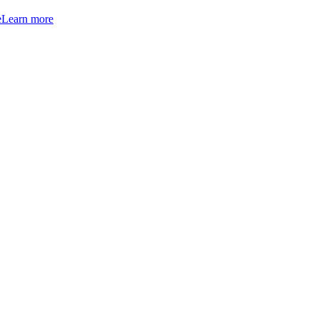
e
Learn more