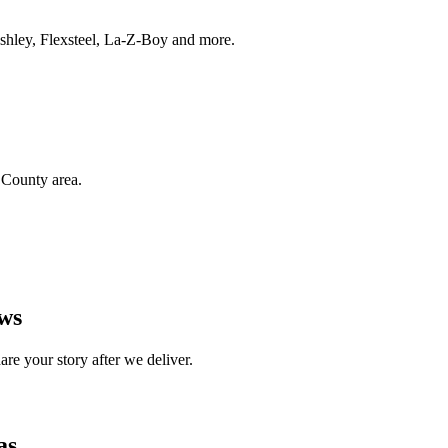
 Ashley, Flexsteel, La-Z-Boy and more.
County area.
ews
e your story after we deliver.
as