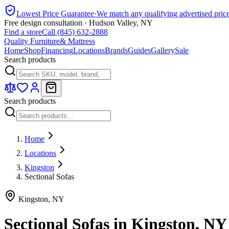
Lowest Price Guarantee
·
We match any qualifying advertised pric
Free design consultation · Hudson Valley, NY
Find a store
Call (845) 632-2888
Quality Furniture
& Mattress
Home
Shop
Financing
Locations
Brands
Guides
Gallery
Sale
Search products
Search products
Home
Locations
Kingston
Sectional Sofas
Kingston
,
NY
Sectional Sofas
in
Kingston
,
NY