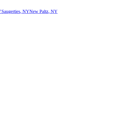
Y
Saugerties
,
NY
New Paltz
,
NY