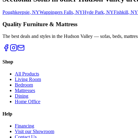
Poughkeepsie
,
NY
Wappingers Falls
,
NY
Hyde Park
,
NY
Fishkill
,
NY
Quality Furniture & Mattress
The best deals and styles in the Hudson Valley — sofas, beds, mattres
Shop
All Products
Living Room
Bedroom
Mattresses
Dining
Home Office
Help
Financing
Visit our Showroom
Contact Us