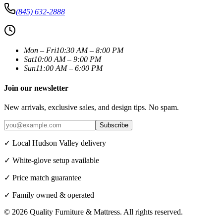
(845) 632-2888
Mon – Fri
10:30 AM – 8:00 PM
Sat
10:00 AM – 9:00 PM
Sun
11:00 AM – 6:00 PM
Join our newsletter
New arrivals, exclusive sales, and design tips. No spam.
Subscribe
✓ Local Hudson Valley delivery
✓ White-glove setup available
✓ Price match guarantee
✓ Family owned & operated
©
2026
Quality Furniture & Mattress
. All rights reserved.