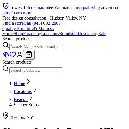
Lowest Price Guarantee
·
We match any qualifying advertised
price
Learn more
Free design consultation · Hudson Valley, NY
Find a store
Call (845) 632-2888
Quality Furniture
& Mattress
Home
Shop
Financing
Locations
Brands
Guides
Gallery
Sale
Search products
Search products
Home
Locations
Beacon
Sleeper Sofas
Beacon
,
NY