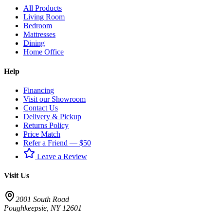
All Products
Living Room
Bedroom
Mattresses
Dining
Home Office
Help
Financing
Visit our Showroom
Contact Us
Delivery & Pickup
Returns Policy
Price Match
Refer a Friend — $50
Leave a Review
Visit Us
2001 South Road
Poughkeepsie
,
NY
12601