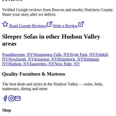
Verified Google reviews from Beacon and nearby Dutchess County.
Share your story after we deliver.
Read Google Reviews
Write a Review
Sleeper Sofas
in other Hudson Valley
areas
Poughkeepsie
,
NY
Wappingers Falls
,
NY
Hyde Park
,
NY
Fishkill
,
NY
Newburgh
,
NY
Kingston
,
NY
Rhinebeck
,
NY
Highland
,
NY
Hudson
,
NY
Saugerties
,
NY
New Paltz
,
NY
Quality Furniture & Mattress
The best deals and styles in the Hudson Valley — sofas, beds,
mattresses, dining and more.
Shop