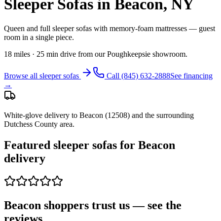
Sleeper Sofas
in
Beacon
,
NY
Queen and full sleeper sofas with memory-foam mattresses — guest
room in a single piece.
18 miles · 25 min drive from our Poughkeepsie showroom
.
Browse all
sleeper sofas
Call
(845) 632-2888
See financing
→
White-glove delivery to
Beacon
(
12508
) and the surrounding
Dutchess
County area.
Featured
sleeper sofas
for
Beacon
delivery
Beacon shoppers trust us — see the
reviews