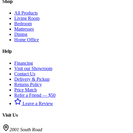
Shop
All Products
Living Room
Bedroom
Mattresses
Dining
Home Office
Help
Financing
Visit our Showroom
Contact Us
Delivery & Pickup
Returns Policy
Price Match
Refer a Friend — $50
Leave a Review
Visit Us
2001 South Road