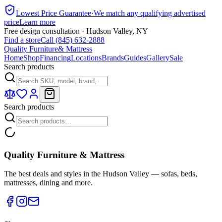
Lowest Price Guarantee
·
We match any qualifying advertised
price
Learn more
Free design consultation · Hudson Valley, NY
Find a store
Call (845) 632-2888
Quality Furniture
& Mattress
Home
Shop
Financing
Locations
Brands
Guides
Gallery
Sale
Search products
Search products
Quality Furniture & Mattress
The best deals and styles in the Hudson Valley — sofas, beds,
mattresses, dining and more.