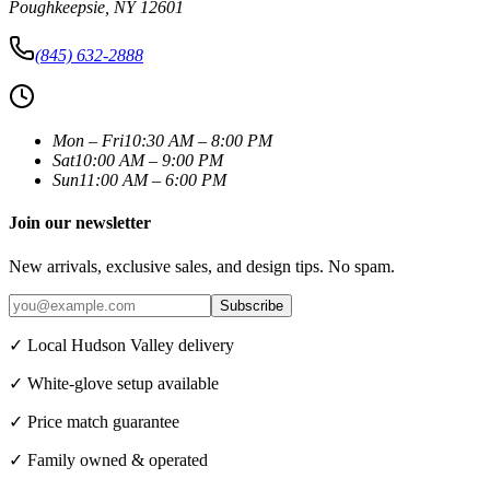
Poughkeepsie
,
NY
12601
(845) 632-2888
Mon – Fri
10:30 AM – 8:00 PM
Sat
10:00 AM – 9:00 PM
Sun
11:00 AM – 6:00 PM
Join our newsletter
New arrivals, exclusive sales, and design tips. No spam.
Subscribe
✓ Local Hudson Valley delivery
✓ White-glove setup available
✓ Price match guarantee
✓ Family owned & operated