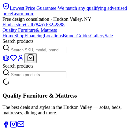
Lowest Price Guarantee
·
We match any qualifying advertised
price
Learn more
Free design consultation · Hudson Valley, NY
Find a store
Call (845) 632-2888
Quality Furniture
& Mattress
Home
Shop
Financing
Locations
Brands
Guides
Gallery
Sale
Search products
Search products
Quality Furniture & Mattress
The best deals and styles in the Hudson Valley — sofas, beds,
mattresses, dining and more.