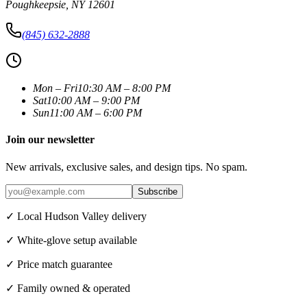
Poughkeepsie
,
NY
12601
(845) 632-2888
Mon – Fri
10:30 AM – 8:00 PM
Sat
10:00 AM – 9:00 PM
Sun
11:00 AM – 6:00 PM
Join our newsletter
New arrivals, exclusive sales, and design tips. No spam.
Subscribe
✓ Local Hudson Valley delivery
✓ White-glove setup available
✓ Price match guarantee
✓ Family owned & operated