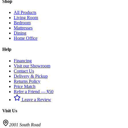
Shop
All Products
Living Room
Bedroom
Mattresses
Dining
Home Office
Help
Financing
Visit our Showroom
Contact Us
Delivery & Pickup
Returns Policy
Price Match
Refer a Friend — $50
Leave a Review
Visit Us
2001 South Road