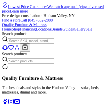
Lowest Price Guarantee
·
We match any qualifying advertised
price
Learn more
Free design consultation · Hudson Valley, NY
Find a store
Call (845) 632-2888
Quality Furniture
& Mattress
Home
Shop
Financing
Locations
Brands
Guides
Gallery
Sale
Search products
Search products
Quality Furniture & Mattress
The best deals and styles in the Hudson Valley — sofas, beds,
mattresses, dining and more.