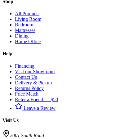
Shop
All Products
Living Room
Bedroom
Mattresses
Dining
Home Office
Help
Financing
Visit our Showroom
Contact Us
Delivery & Pickup
Returns Policy
Price Match
Refer a Friend — $50
Leave a Review
Visit Us
2001 South Road