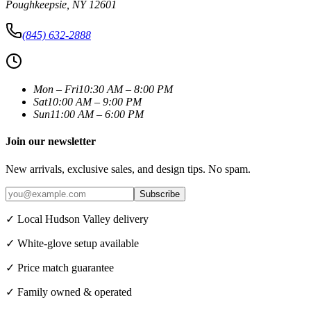
Poughkeepsie
,
NY
12601
(845) 632-2888
Mon – Fri
10:30 AM – 8:00 PM
Sat
10:00 AM – 9:00 PM
Sun
11:00 AM – 6:00 PM
Join our newsletter
New arrivals, exclusive sales, and design tips. No spam.
Subscribe
✓ Local Hudson Valley delivery
✓ White-glove setup available
✓ Price match guarantee
✓ Family owned & operated