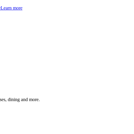
e
Learn more
ses, dining and more.