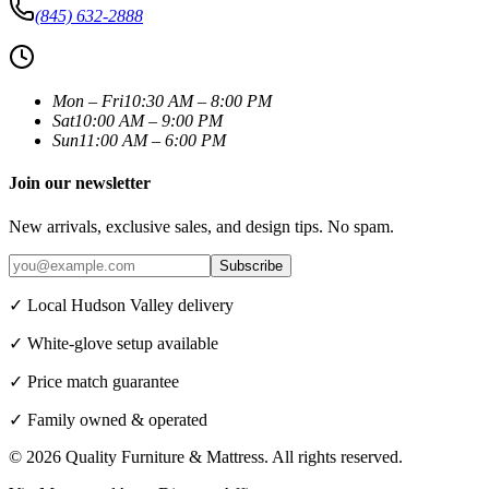
(845) 632-2888
Mon – Fri
10:30 AM – 8:00 PM
Sat
10:00 AM – 9:00 PM
Sun
11:00 AM – 6:00 PM
Join our newsletter
New arrivals, exclusive sales, and design tips. No spam.
Subscribe
✓ Local Hudson Valley delivery
✓ White-glove setup available
✓ Price match guarantee
✓ Family owned & operated
©
2026
Quality Furniture & Mattress
. All rights reserved.