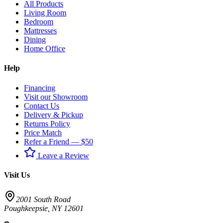
All Products
Living Room
Bedroom
Mattresses
Dining
Home Office
Help
Financing
Visit our Showroom
Contact Us
Delivery & Pickup
Returns Policy
Price Match
Refer a Friend — $50
Leave a Review
Visit Us
2001 South Road
Poughkeepsie
,
NY
12601