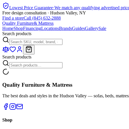
Lowest Price Guarantee
·
We match any qualifying advertised pric
Free design consultation · Hudson Valley, NY
Find a store
Call (845) 632-2888
Quality Furniture
& Mattress
Home
Shop
Financing
Locations
Brands
Guides
Gallery
Sale
Search products
Search products
Quality Furniture & Mattress
The best deals and styles in the Hudson Valley — sofas, beds, mattres
Shop