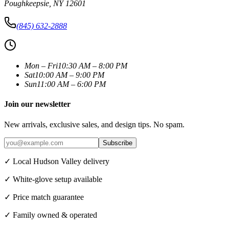
Poughkeepsie
,
NY
12601
(845) 632-2888
Mon – Fri
10:30 AM – 8:00 PM
Sat
10:00 AM – 9:00 PM
Sun
11:00 AM – 6:00 PM
Join our newsletter
New arrivals, exclusive sales, and design tips. No spam.
Subscribe
✓ Local Hudson Valley delivery
✓ White-glove setup available
✓ Price match guarantee
✓ Family owned & operated