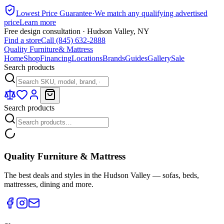
Lowest Price Guarantee
·
We match any qualifying advertised
price
Learn more
Free design consultation · Hudson Valley, NY
Find a store
Call (845) 632-2888
Quality Furniture
& Mattress
Home
Shop
Financing
Locations
Brands
Guides
Gallery
Sale
Search products
Search products
Quality Furniture & Mattress
The best deals and styles in the Hudson Valley — sofas, beds,
mattresses, dining and more.