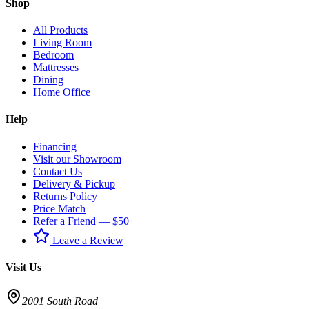
Shop
All Products
Living Room
Bedroom
Mattresses
Dining
Home Office
Help
Financing
Visit our Showroom
Contact Us
Delivery & Pickup
Returns Policy
Price Match
Refer a Friend — $50
Leave a Review
Visit Us
2001 South Road