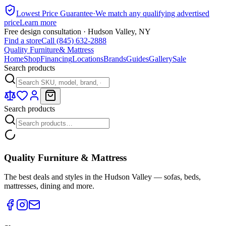
Lowest Price Guarantee
·
We match any qualifying advertised
price
Learn more
Free design consultation · Hudson Valley, NY
Find a store
Call (845) 632-2888
Quality Furniture
& Mattress
Home
Shop
Financing
Locations
Brands
Guides
Gallery
Sale
Search products
Search products
Quality Furniture & Mattress
The best deals and styles in the Hudson Valley — sofas, beds,
mattresses, dining and more.