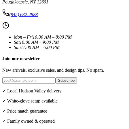
Poughkeepsie
,
NY
12601
(845) 632-2888
Mon – Fri
10:30 AM – 8:00 PM
Sat
10:00 AM – 9:00 PM
Sun
11:00 AM – 6:00 PM
Join our newsletter
New arrivals, exclusive sales, and design tips. No spam.
Subscribe
✓ Local Hudson Valley delivery
✓ White-glove setup available
✓ Price match guarantee
✓ Family owned & operated