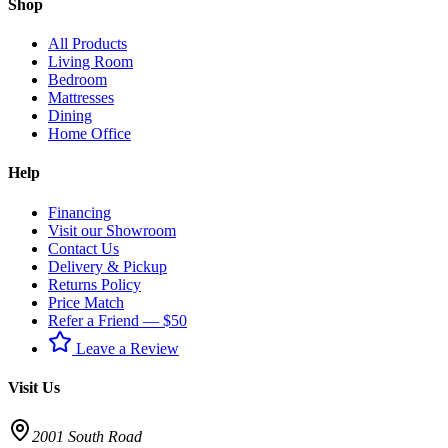
Shop
All Products
Living Room
Bedroom
Mattresses
Dining
Home Office
Help
Financing
Visit our Showroom
Contact Us
Delivery & Pickup
Returns Policy
Price Match
Refer a Friend — $50
Leave a Review
Visit Us
2001 South Road