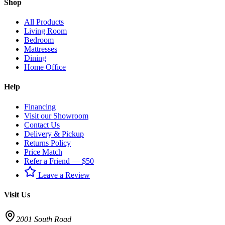
Shop
All Products
Living Room
Bedroom
Mattresses
Dining
Home Office
Help
Financing
Visit our Showroom
Contact Us
Delivery & Pickup
Returns Policy
Price Match
Refer a Friend — $50
Leave a Review
Visit Us
2001 South Road