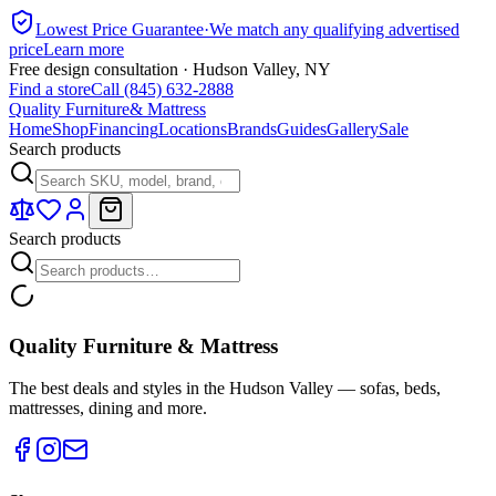
Lowest Price Guarantee
·
We match any qualifying advertised
price
Learn more
Free design consultation · Hudson Valley, NY
Find a store
Call (845) 632-2888
Quality Furniture
& Mattress
Home
Shop
Financing
Locations
Brands
Guides
Gallery
Sale
Search products
Search products
Quality Furniture & Mattress
The best deals and styles in the Hudson Valley — sofas, beds,
mattresses, dining and more.