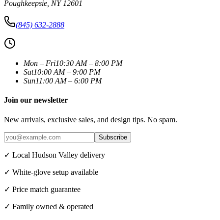
Poughkeepsie
,
NY
12601
(845) 632-2888
Mon – Fri
10:30 AM – 8:00 PM
Sat
10:00 AM – 9:00 PM
Sun
11:00 AM – 6:00 PM
Join our newsletter
New arrivals, exclusive sales, and design tips. No spam.
Subscribe
✓ Local Hudson Valley delivery
✓ White-glove setup available
✓ Price match guarantee
✓ Family owned & operated