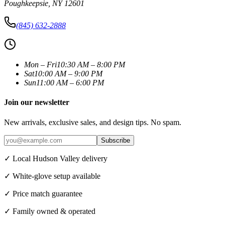
Poughkeepsie
,
NY
12601
(845) 632-2888
Mon – Fri
10:30 AM – 8:00 PM
Sat
10:00 AM – 9:00 PM
Sun
11:00 AM – 6:00 PM
Join our newsletter
New arrivals, exclusive sales, and design tips. No spam.
Subscribe
✓ Local Hudson Valley delivery
✓ White-glove setup available
✓ Price match guarantee
✓ Family owned & operated