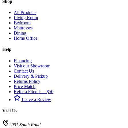
Shop
All Products
Living Room
Bedroom
Mattresses
Dining
Home Office
Help
Financing
Visit our Showroom
Contact Us
Delivery & Pickup
Returns Policy
Price Match
Refer a Friend — $50
Leave a Review
Visit Us
2001 South Road