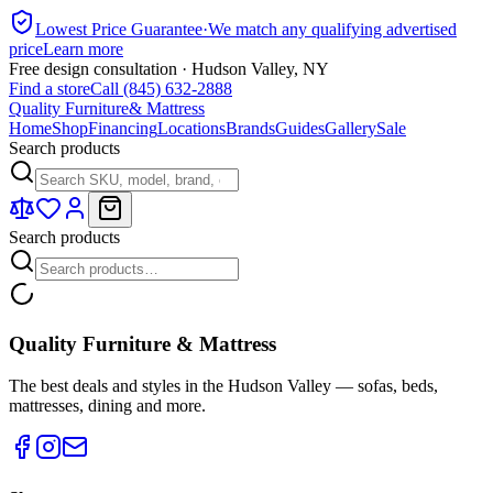
Lowest Price Guarantee
·
We match any qualifying advertised
price
Learn more
Free design consultation · Hudson Valley, NY
Find a store
Call (845) 632-2888
Quality Furniture
& Mattress
Home
Shop
Financing
Locations
Brands
Guides
Gallery
Sale
Search products
Search products
Quality Furniture & Mattress
The best deals and styles in the Hudson Valley — sofas, beds,
mattresses, dining and more.