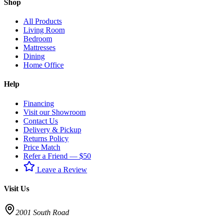
Shop
All Products
Living Room
Bedroom
Mattresses
Dining
Home Office
Help
Financing
Visit our Showroom
Contact Us
Delivery & Pickup
Returns Policy
Price Match
Refer a Friend — $50
Leave a Review
Visit Us
2001 South Road