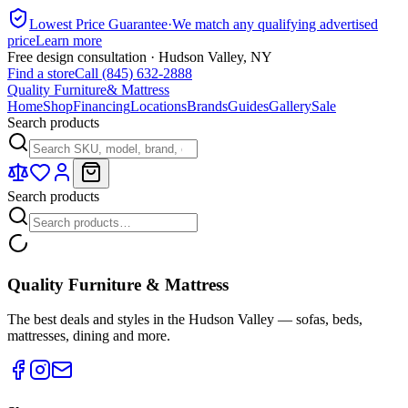
Lowest Price Guarantee
·
We match any qualifying advertised
price
Learn more
Free design consultation · Hudson Valley, NY
Find a store
Call (845) 632-2888
Quality Furniture
& Mattress
Home
Shop
Financing
Locations
Brands
Guides
Gallery
Sale
Search products
Search products
Quality Furniture & Mattress
The best deals and styles in the Hudson Valley — sofas, beds,
mattresses, dining and more.