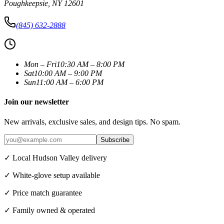
Poughkeepsie
,
NY
12601
(845) 632-2888
Mon – Fri
10:30 AM – 8:00 PM
Sat
10:00 AM – 9:00 PM
Sun
11:00 AM – 6:00 PM
Join our newsletter
New arrivals, exclusive sales, and design tips. No spam.
Subscribe
✓ Local Hudson Valley delivery
✓ White-glove setup available
✓ Price match guarantee
✓ Family owned & operated