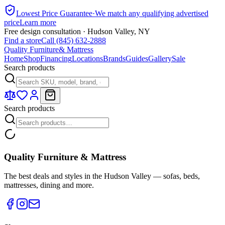
Lowest Price Guarantee
·
We match any qualifying advertised
price
Learn more
Free design consultation · Hudson Valley, NY
Find a store
Call (845) 632-2888
Quality Furniture
& Mattress
Home
Shop
Financing
Locations
Brands
Guides
Gallery
Sale
Search products
Search products
Quality Furniture & Mattress
The best deals and styles in the Hudson Valley — sofas, beds,
mattresses, dining and more.