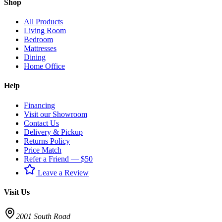
Shop
All Products
Living Room
Bedroom
Mattresses
Dining
Home Office
Help
Financing
Visit our Showroom
Contact Us
Delivery & Pickup
Returns Policy
Price Match
Refer a Friend — $50
Leave a Review
Visit Us
2001 South Road