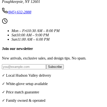
Poughkeepsie
,
NY
12601
(845) 632-2888
Mon – Fri
10:30 AM – 8:00 PM
Sat
10:00 AM – 9:00 PM
Sun
11:00 AM – 6:00 PM
Join our newsletter
New arrivals, exclusive sales, and design tips. No spam.
Subscribe
✓ Local Hudson Valley delivery
✓ White-glove setup available
✓ Price match guarantee
✓ Family owned & operated