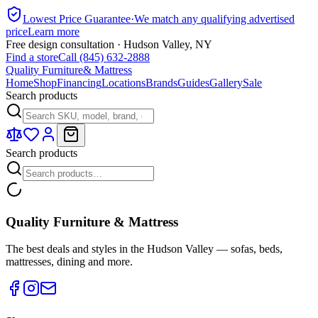
Lowest Price Guarantee
·
We match any qualifying advertised
price
Learn more
Free design consultation · Hudson Valley, NY
Find a store
Call (845) 632-2888
Quality Furniture
& Mattress
Home
Shop
Financing
Locations
Brands
Guides
Gallery
Sale
Search products
Search products
Quality Furniture & Mattress
The best deals and styles in the Hudson Valley — sofas, beds,
mattresses, dining and more.