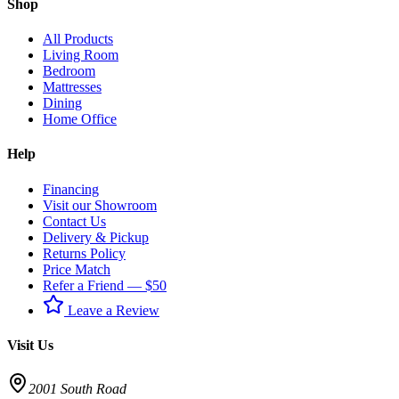
Shop
All Products
Living Room
Bedroom
Mattresses
Dining
Home Office
Help
Financing
Visit our Showroom
Contact Us
Delivery & Pickup
Returns Policy
Price Match
Refer a Friend — $50
Leave a Review
Visit Us
2001 South Road