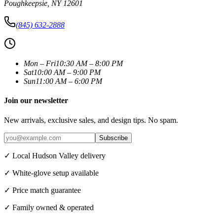
Poughkeepsie
,
NY
12601
(845) 632-2888
Mon – Fri
10:30 AM – 8:00 PM
Sat
10:00 AM – 9:00 PM
Sun
11:00 AM – 6:00 PM
Join our newsletter
New arrivals, exclusive sales, and design tips. No spam.
Subscribe
✓ Local Hudson Valley delivery
✓ White-glove setup available
✓ Price match guarantee
✓ Family owned & operated