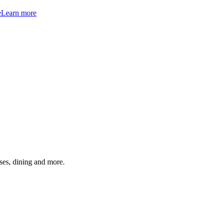
e
Learn more
ses, dining and more.