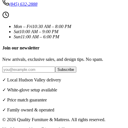
(845) 632-2888
Mon – Fri
10:30 AM – 8:00 PM
Sat
10:00 AM – 9:00 PM
Sun
11:00 AM – 6:00 PM
Join our newsletter
New arrivals, exclusive sales, and design tips. No spam.
Subscribe
✓ Local Hudson Valley delivery
✓ White-glove setup available
✓ Price match guarantee
✓ Family owned & operated
©
2026
Quality Furniture & Mattress
. All rights reserved.