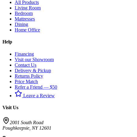
All Products
Living Room
Bedroom
Mattresses
Dining
Home Office
Help
Financing
Visit our Showroom
Contact Us
Delivery & Pickup
Returns Policy
Price Match
Refer a Friend — $50
Leave a Review
Visit Us
2001 South Road
Poughkeepsie
,
NY
12601