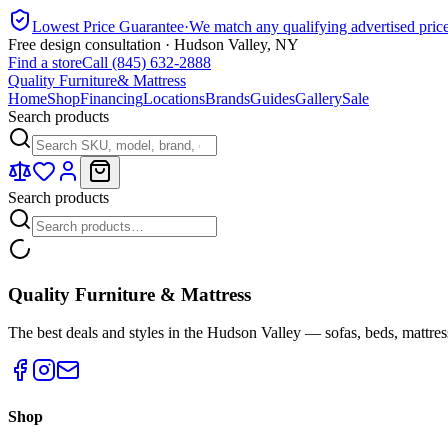
Lowest Price Guarantee
·
We match any qualifying advertised pric
Free design consultation · Hudson Valley, NY
Find a store
Call (845) 632-2888
Quality Furniture
& Mattress
Home
Shop
Financing
Locations
Brands
Guides
Gallery
Sale
Search products
Search products
Quality Furniture & Mattress
The best deals and styles in the Hudson Valley — sofas, beds, mattres
Shop