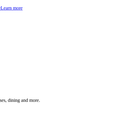
e
Learn more
ses, dining and more.