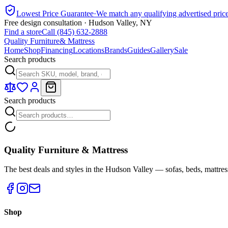
Lowest Price Guarantee
·
We match any qualifying advertised pric
Free design consultation · Hudson Valley, NY
Find a store
Call (845) 632-2888
Quality Furniture
& Mattress
Home
Shop
Financing
Locations
Brands
Guides
Gallery
Sale
Search products
Search products
Quality Furniture & Mattress
The best deals and styles in the Hudson Valley — sofas, beds, mattres
Shop