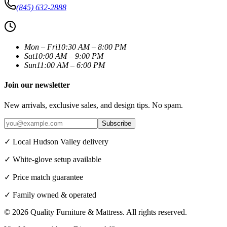
(845) 632-2888
Mon – Fri
10:30 AM – 8:00 PM
Sat
10:00 AM – 9:00 PM
Sun
11:00 AM – 6:00 PM
Join our newsletter
New arrivals, exclusive sales, and design tips. No spam.
Subscribe
✓ Local Hudson Valley delivery
✓ White-glove setup available
✓ Price match guarantee
✓ Family owned & operated
©
2026
Quality Furniture & Mattress
. All rights reserved.