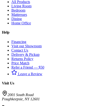
All Products
Living Room
Bedroom
Mattresses
Dining
Home Office
Help
Financing
Visit our Showroom
Contact Us
Delivery & Pickup
Returns Policy
Price Match
Refer a Friend — $50
Leave a Review
Visit Us
2001 South Road
Poughkeepsie
,
NY
12601