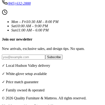
(845) 632-2888
Mon – Fri
10:30 AM – 8:00 PM
Sat
10:00 AM – 9:00 PM
Sun
11:00 AM – 6:00 PM
Join our newsletter
New arrivals, exclusive sales, and design tips. No spam.
Subscribe
✓ Local Hudson Valley delivery
✓ White-glove setup available
✓ Price match guarantee
✓ Family owned & operated
©
2026
Quality Furniture & Mattress
. All rights reserved.