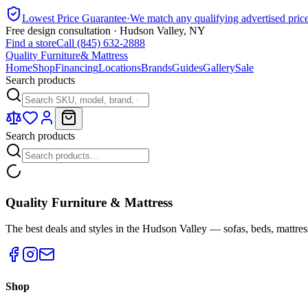
Lowest Price Guarantee
·
We match any qualifying advertised pric
Free design consultation · Hudson Valley, NY
Find a store
Call (845) 632-2888
Quality Furniture
& Mattress
Home
Shop
Financing
Locations
Brands
Guides
Gallery
Sale
Search products
Search products
Quality Furniture & Mattress
The best deals and styles in the Hudson Valley — sofas, beds, mattres
Shop