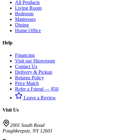
All Products
Living Room
Bedroom
Mattresses
Dining
Home Office
Help
Financing
Visit our Showroom
Contact Us
Delivery & Pickup
Returns Policy
Price Match
Refer a Friend — $50
Leave a Review
Visit Us
2001 South Road
Poughkeepsie
,
NY
12601