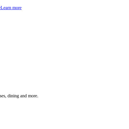
e
Learn more
ses, dining and more.