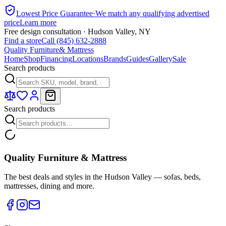
Lowest Price Guarantee
·
We match any qualifying advertised
price
Learn more
Free design consultation · Hudson Valley, NY
Find a store
Call (845) 632-2888
Quality Furniture
& Mattress
Home
Shop
Financing
Locations
Brands
Guides
Gallery
Sale
Search products
Search products
Quality Furniture & Mattress
The best deals and styles in the Hudson Valley — sofas, beds,
mattresses, dining and more.