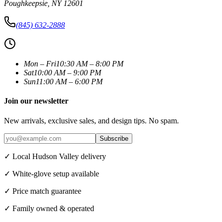
Poughkeepsie
,
NY
12601
(845) 632-2888
Mon – Fri
10:30 AM – 8:00 PM
Sat
10:00 AM – 9:00 PM
Sun
11:00 AM – 6:00 PM
Join our newsletter
New arrivals, exclusive sales, and design tips. No spam.
Subscribe
✓ Local Hudson Valley delivery
✓ White-glove setup available
✓ Price match guarantee
✓ Family owned & operated