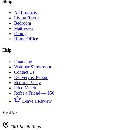
Shop
All Products
Living Room
Bedroom
Mattresses
Dining
Home Office
Help
Financing
Visit our Showroom
Contact Us
Delivery & Pickup
Returns Policy
Price Match
Refer a Friend — $50
Leave a Review
Visit Us
2001 South Road