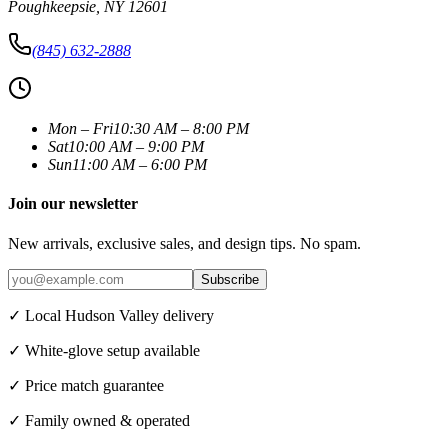
Poughkeepsie
,
NY
12601
(845) 632-2888
Mon – Fri
10:30 AM – 8:00 PM
Sat
10:00 AM – 9:00 PM
Sun
11:00 AM – 6:00 PM
Join our newsletter
New arrivals, exclusive sales, and design tips. No spam.
Subscribe
✓ Local Hudson Valley delivery
✓ White-glove setup available
✓ Price match guarantee
✓ Family owned & operated