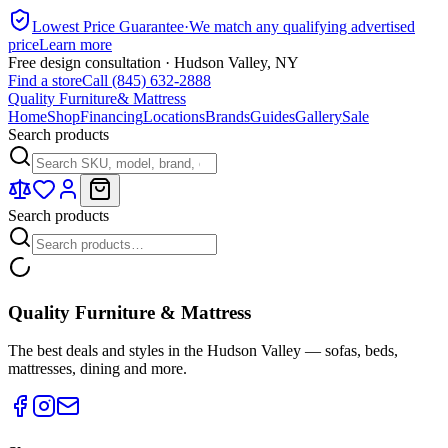
Lowest Price Guarantee
·
We match any qualifying advertised
price
Learn more
Free design consultation · Hudson Valley, NY
Find a store
Call (845) 632-2888
Quality Furniture
& Mattress
Home
Shop
Financing
Locations
Brands
Guides
Gallery
Sale
Search products
Search products
Quality Furniture & Mattress
The best deals and styles in the Hudson Valley — sofas, beds,
mattresses, dining and more.