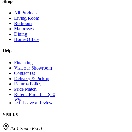
Shop
All Products
Living Room
Bedroom
Mattresses
Dining
Home Office
Help
Financing
Visit our Showroom
Contact Us
Delivery & Pickup
Returns Policy
Price Match
Refer a Friend — $50
Leave a Review
Visit Us
2001 South Road