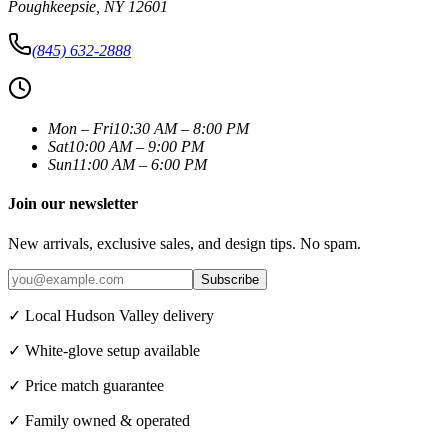
Poughkeepsie
,
NY
12601
(845) 632-2888
Mon – Fri
10:30 AM – 8:00 PM
Sat
10:00 AM – 9:00 PM
Sun
11:00 AM – 6:00 PM
Join our newsletter
New arrivals, exclusive sales, and design tips. No spam.
Subscribe
✓ Local Hudson Valley delivery
✓ White-glove setup available
✓ Price match guarantee
✓ Family owned & operated