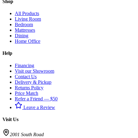
Shop
All Products
Living Room
Bedroom
Mattresses
Dining
Home Office
Help
Financing
Visit our Showroom
Contact Us
Delivery & Pickup
Returns Policy
Price Match
Refer a Friend — $50
Leave a Review
Visit Us
2001 South Road