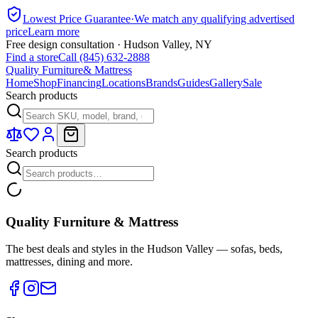
Lowest Price Guarantee
·
We match any qualifying advertised
price
Learn more
Free design consultation · Hudson Valley, NY
Find a store
Call (845) 632-2888
Quality Furniture
& Mattress
Home
Shop
Financing
Locations
Brands
Guides
Gallery
Sale
Search products
Search products
Quality Furniture & Mattress
The best deals and styles in the Hudson Valley — sofas, beds,
mattresses, dining and more.