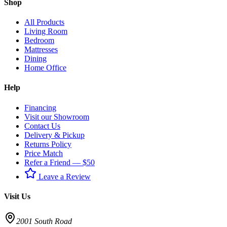
Shop
All Products
Living Room
Bedroom
Mattresses
Dining
Home Office
Help
Financing
Visit our Showroom
Contact Us
Delivery & Pickup
Returns Policy
Price Match
Refer a Friend — $50
Leave a Review
Visit Us
2001 South Road