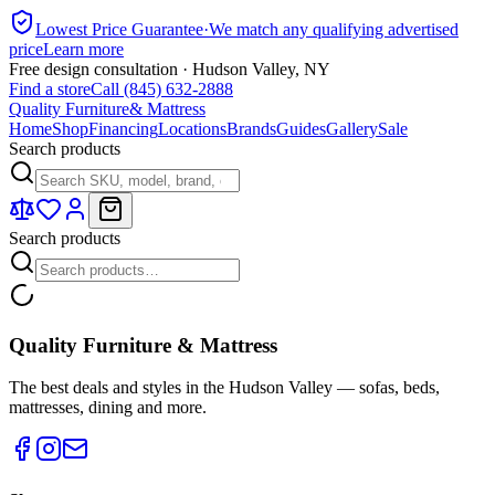
Lowest Price Guarantee
·
We match any qualifying advertised
price
Learn more
Free design consultation · Hudson Valley, NY
Find a store
Call (845) 632-2888
Quality Furniture
& Mattress
Home
Shop
Financing
Locations
Brands
Guides
Gallery
Sale
Search products
Search products
Quality Furniture & Mattress
The best deals and styles in the Hudson Valley — sofas, beds,
mattresses, dining and more.