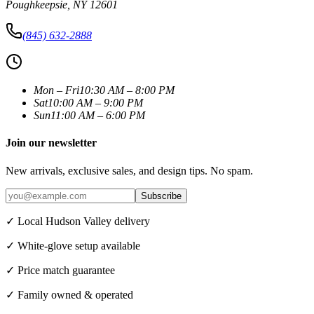
Poughkeepsie
,
NY
12601
(845) 632-2888
Mon – Fri
10:30 AM – 8:00 PM
Sat
10:00 AM – 9:00 PM
Sun
11:00 AM – 6:00 PM
Join our newsletter
New arrivals, exclusive sales, and design tips. No spam.
Subscribe
✓ Local Hudson Valley delivery
✓ White-glove setup available
✓ Price match guarantee
✓ Family owned & operated