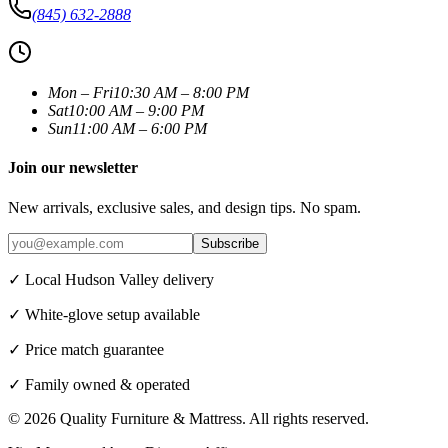
(845) 632-2888
Mon – Fri
10:30 AM – 8:00 PM
Sat
10:00 AM – 9:00 PM
Sun
11:00 AM – 6:00 PM
Join our newsletter
New arrivals, exclusive sales, and design tips. No spam.
Subscribe
✓ Local Hudson Valley delivery
✓ White-glove setup available
✓ Price match guarantee
✓ Family owned & operated
©
2026
Quality Furniture & Mattress
. All rights reserved.