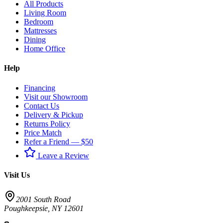
All Products
Living Room
Bedroom
Mattresses
Dining
Home Office
Help
Financing
Visit our Showroom
Contact Us
Delivery & Pickup
Returns Policy
Price Match
Refer a Friend — $50
Leave a Review
Visit Us
2001 South Road
Poughkeepsie
,
NY
12601