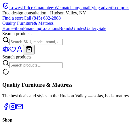
Lowest Price Guarantee
·
We match any qualifying advertised pric
Free design consultation · Hudson Valley, NY
Find a store
Call (845) 632-2888
Quality Furniture
& Mattress
Home
Shop
Financing
Locations
Brands
Guides
Gallery
Sale
Search products
Search products
Quality Furniture & Mattress
The best deals and styles in the Hudson Valley — sofas, beds, mattres
Shop