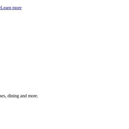
e
Learn more
ses, dining and more.