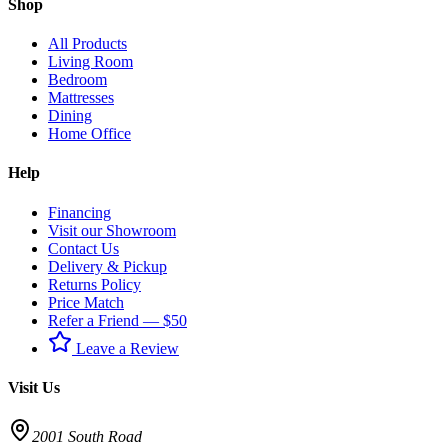
Shop
All Products
Living Room
Bedroom
Mattresses
Dining
Home Office
Help
Financing
Visit our Showroom
Contact Us
Delivery & Pickup
Returns Policy
Price Match
Refer a Friend — $50
Leave a Review
Visit Us
2001 South Road