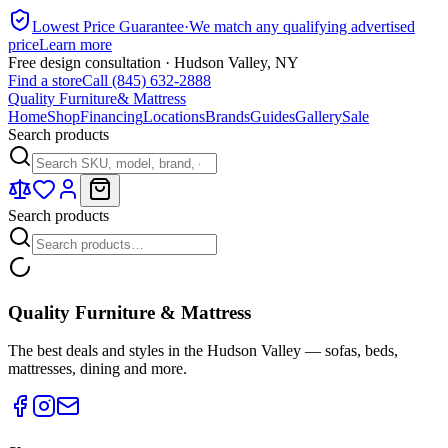
Lowest Price Guarantee
·
We match any qualifying advertised
price
Learn more
Free design consultation · Hudson Valley, NY
Find a store
Call (845) 632-2888
Quality Furniture
& Mattress
Home
Shop
Financing
Locations
Brands
Guides
Gallery
Sale
Search products
Search products
Quality Furniture & Mattress
The best deals and styles in the Hudson Valley — sofas, beds,
mattresses, dining and more.