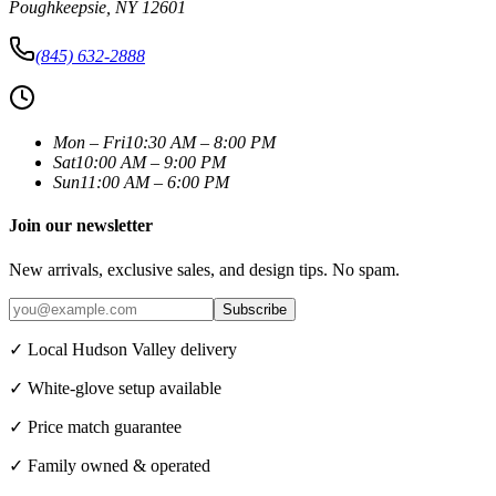
Poughkeepsie
,
NY
12601
(845) 632-2888
Mon – Fri
10:30 AM – 8:00 PM
Sat
10:00 AM – 9:00 PM
Sun
11:00 AM – 6:00 PM
Join our newsletter
New arrivals, exclusive sales, and design tips. No spam.
Subscribe
✓ Local Hudson Valley delivery
✓ White-glove setup available
✓ Price match guarantee
✓ Family owned & operated