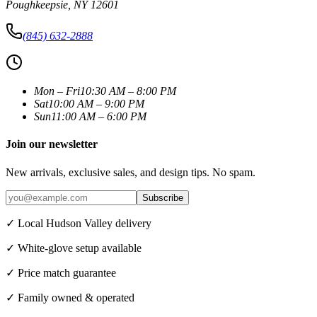
Poughkeepsie
,
NY
12601
(845) 632-2888
Mon – Fri
10:30 AM – 8:00 PM
Sat
10:00 AM – 9:00 PM
Sun
11:00 AM – 6:00 PM
Join our newsletter
New arrivals, exclusive sales, and design tips. No spam.
Subscribe
✓ Local Hudson Valley delivery
✓ White-glove setup available
✓ Price match guarantee
✓ Family owned & operated