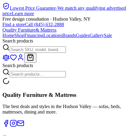
Lowest Price Guarantee
·
We match any qualifying advertised
price
Learn more
Free design consultation · Hudson Valley, NY
Find a store
Call (845) 632-2888
Quality Furniture
& Mattress
Home
Shop
Financing
Locations
Brands
Guides
Gallery
Sale
Search products
Search products
Quality Furniture & Mattress
The best deals and styles in the Hudson Valley — sofas, beds,
mattresses, dining and more.