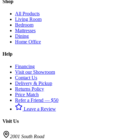
Shop
All Products
Living Room
Bedroom
Mattresses
Dining
Home Office
Help
Financing
Visit our Showroom
Contact Us
Delivery & Pickup
Returns Policy
Price Match
Refer a Friend — $50
Leave a Review
Visit Us
2001 South Road