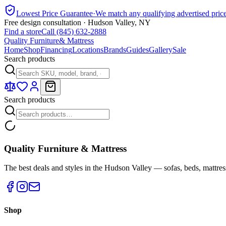
Lowest Price Guarantee
·
We match any qualifying advertised pric
Free design consultation · Hudson Valley, NY
Find a store
Call (845) 632-2888
Quality Furniture
& Mattress
Home
Shop
Financing
Locations
Brands
Guides
Gallery
Sale
Search products
Search products
Quality Furniture & Mattress
The best deals and styles in the Hudson Valley — sofas, beds, mattres
Shop