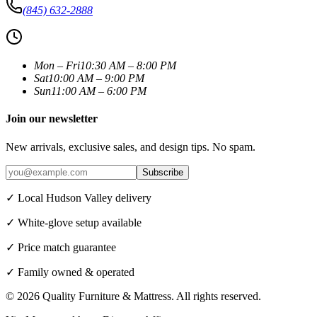
(845) 632-2888
Mon – Fri
10:30 AM – 8:00 PM
Sat
10:00 AM – 9:00 PM
Sun
11:00 AM – 6:00 PM
Join our newsletter
New arrivals, exclusive sales, and design tips. No spam.
Subscribe
✓ Local Hudson Valley delivery
✓ White-glove setup available
✓ Price match guarantee
✓ Family owned & operated
©
2026
Quality Furniture & Mattress
. All rights reserved.