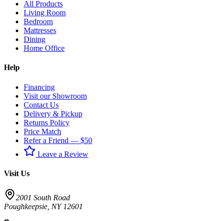
All Products
Living Room
Bedroom
Mattresses
Dining
Home Office
Help
Financing
Visit our Showroom
Contact Us
Delivery & Pickup
Returns Policy
Price Match
Refer a Friend — $50
Leave a Review
Visit Us
2001 South Road
Poughkeepsie
,
NY
12601