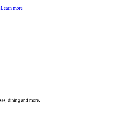
e
Learn more
ses, dining and more.