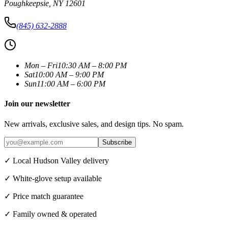
Poughkeepsie
,
NY
12601
(845) 632-2888
Mon – Fri
10:30 AM – 8:00 PM
Sat
10:00 AM – 9:00 PM
Sun
11:00 AM – 6:00 PM
Join our newsletter
New arrivals, exclusive sales, and design tips. No spam.
Subscribe
✓ Local Hudson Valley delivery
✓ White-glove setup available
✓ Price match guarantee
✓ Family owned & operated