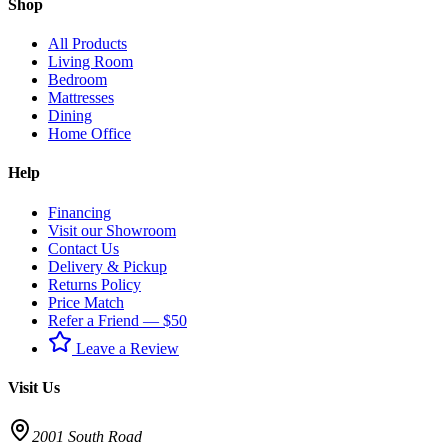
Shop
All Products
Living Room
Bedroom
Mattresses
Dining
Home Office
Help
Financing
Visit our Showroom
Contact Us
Delivery & Pickup
Returns Policy
Price Match
Refer a Friend — $50
Leave a Review
Visit Us
2001 South Road