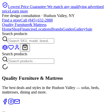
Lowest Price Guarantee
·
We match any qualifying advertised
price
Learn more
Free design consultation · Hudson Valley, NY
Find a store
Call (845) 632-2888
Quality Furniture
& Mattress
Home
Shop
Financing
Locations
Brands
Guides
Gallery
Sale
Search products
Search products
Quality Furniture & Mattress
The best deals and styles in the Hudson Valley — sofas, beds,
mattresses, dining and more.