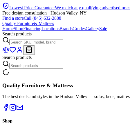
Lowest Price Guarantee
·
We match any qualifying advertised pric
Free design consultation · Hudson Valley, NY
Find a store
Call (845) 632-2888
Quality Furniture
& Mattress
Home
Shop
Financing
Locations
Brands
Guides
Gallery
Sale
Search products
Search products
Quality Furniture & Mattress
The best deals and styles in the Hudson Valley — sofas, beds, mattres
Shop