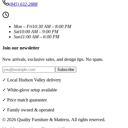
(845) 632-2888
Mon – Fri
10:30 AM – 8:00 PM
Sat
10:00 AM – 9:00 PM
Sun
11:00 AM – 6:00 PM
Join our newsletter
New arrivals, exclusive sales, and design tips. No spam.
Subscribe
✓ Local Hudson Valley delivery
✓ White-glove setup available
✓ Price match guarantee
✓ Family owned & operated
©
2026
Quality Furniture & Mattress
. All rights reserved.