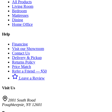
All Products
Living Room
Bedroom
Mattresses
Dining
Home Office
Help
Financing
Visit our Showroom
Contact Us
Delivery & Pickup
Returns Policy
Price Match
Refer a Friend — $50
Leave a Review
Visit Us
2001 South Road
Poughkeepsie
,
NY
12601