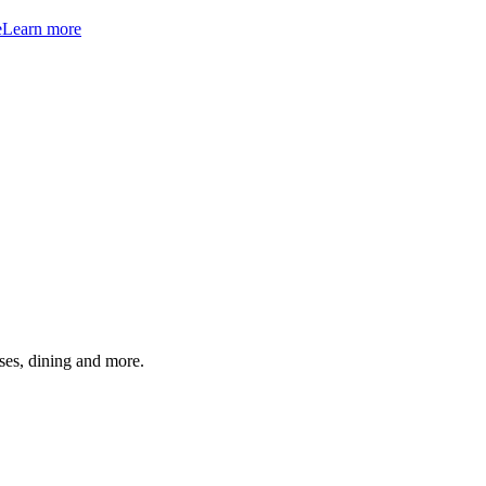
e
Learn more
ses, dining and more.