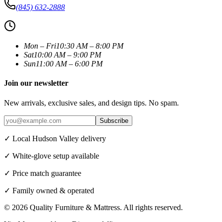
(845) 632-2888
Mon – Fri
10:30 AM – 8:00 PM
Sat
10:00 AM – 9:00 PM
Sun
11:00 AM – 6:00 PM
Join our newsletter
New arrivals, exclusive sales, and design tips. No spam.
Subscribe
✓ Local Hudson Valley delivery
✓ White-glove setup available
✓ Price match guarantee
✓ Family owned & operated
©
2026
Quality Furniture & Mattress
. All rights reserved.