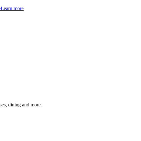
e
Learn more
ses, dining and more.