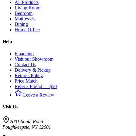
All Products
Living Room
Bedroom
Mattresses
Dining
Home Office
Help
Financing
Visit our Showroom
Contact Us
Delivery & Pickup
Returns Policy
Price Match
Refer a Friend — $50
Leave a Review
Visit Us
2001 South Road
Poughkeepsie
,
NY
12601