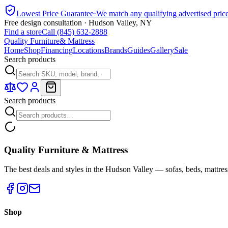
Lowest Price Guarantee
·
We match any qualifying advertised pric
Free design consultation · Hudson Valley, NY
Find a store
Call (845) 632-2888
Quality Furniture
& Mattress
Home
Shop
Financing
Locations
Brands
Guides
Gallery
Sale
Search products
Search products
Quality Furniture & Mattress
The best deals and styles in the Hudson Valley — sofas, beds, mattres
Shop