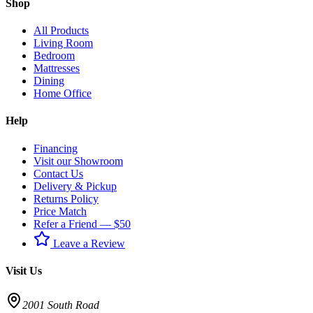
Shop
All Products
Living Room
Bedroom
Mattresses
Dining
Home Office
Help
Financing
Visit our Showroom
Contact Us
Delivery & Pickup
Returns Policy
Price Match
Refer a Friend — $50
Leave a Review
Visit Us
2001 South Road