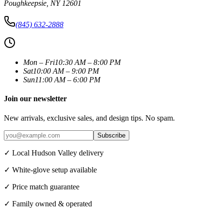
Poughkeepsie
,
NY
12601
(845) 632-2888
Mon – Fri
10:30 AM – 8:00 PM
Sat
10:00 AM – 9:00 PM
Sun
11:00 AM – 6:00 PM
Join our newsletter
New arrivals, exclusive sales, and design tips. No spam.
Subscribe
✓ Local Hudson Valley delivery
✓ White-glove setup available
✓ Price match guarantee
✓ Family owned & operated