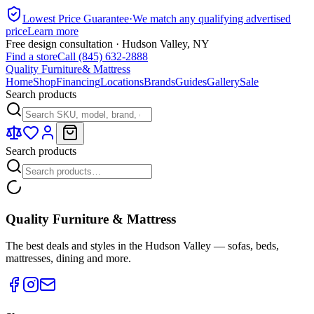
Lowest Price Guarantee
·
We match any qualifying advertised
price
Learn more
Free design consultation · Hudson Valley, NY
Find a store
Call (845) 632-2888
Quality Furniture
& Mattress
Home
Shop
Financing
Locations
Brands
Guides
Gallery
Sale
Search products
Search products
Quality Furniture & Mattress
The best deals and styles in the Hudson Valley — sofas, beds,
mattresses, dining and more.