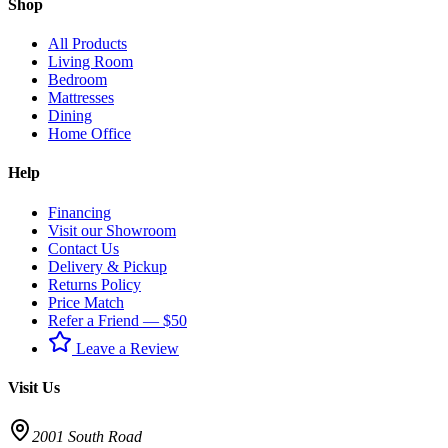
Shop
All Products
Living Room
Bedroom
Mattresses
Dining
Home Office
Help
Financing
Visit our Showroom
Contact Us
Delivery & Pickup
Returns Policy
Price Match
Refer a Friend — $50
Leave a Review
Visit Us
2001 South Road