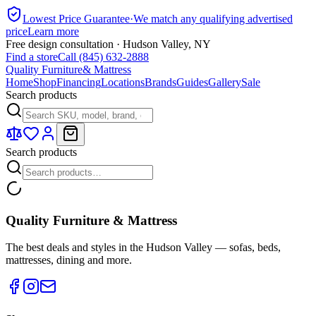
Lowest Price Guarantee
·
We match any qualifying advertised
price
Learn more
Free design consultation · Hudson Valley, NY
Find a store
Call (845) 632-2888
Quality Furniture
& Mattress
Home
Shop
Financing
Locations
Brands
Guides
Gallery
Sale
Search products
Search products
Quality Furniture & Mattress
The best deals and styles in the Hudson Valley — sofas, beds,
mattresses, dining and more.