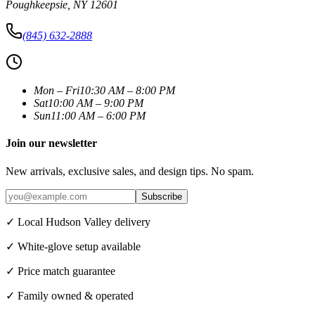
Poughkeepsie
,
NY
12601
(845) 632-2888
Mon – Fri
10:30 AM – 8:00 PM
Sat
10:00 AM – 9:00 PM
Sun
11:00 AM – 6:00 PM
Join our newsletter
New arrivals, exclusive sales, and design tips. No spam.
Subscribe
✓ Local Hudson Valley delivery
✓ White-glove setup available
✓ Price match guarantee
✓ Family owned & operated