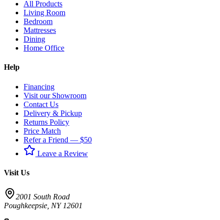
All Products
Living Room
Bedroom
Mattresses
Dining
Home Office
Help
Financing
Visit our Showroom
Contact Us
Delivery & Pickup
Returns Policy
Price Match
Refer a Friend — $50
Leave a Review
Visit Us
2001 South Road
Poughkeepsie
,
NY
12601