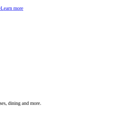
e
Learn more
ses, dining and more.