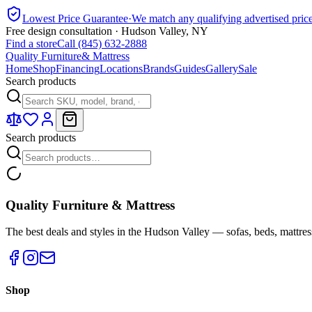
Lowest Price Guarantee
·
We match any qualifying advertised pric
Free design consultation · Hudson Valley, NY
Find a store
Call (845) 632-2888
Quality Furniture
& Mattress
Home
Shop
Financing
Locations
Brands
Guides
Gallery
Sale
Search products
Search products
Quality Furniture & Mattress
The best deals and styles in the Hudson Valley — sofas, beds, mattres
Shop