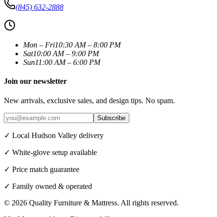
(845) 632-2888
Mon – Fri
10:30 AM – 8:00 PM
Sat
10:00 AM – 9:00 PM
Sun
11:00 AM – 6:00 PM
Join our newsletter
New arrivals, exclusive sales, and design tips. No spam.
Subscribe
✓ Local Hudson Valley delivery
✓ White-glove setup available
✓ Price match guarantee
✓ Family owned & operated
©
2026
Quality Furniture & Mattress
. All rights reserved.