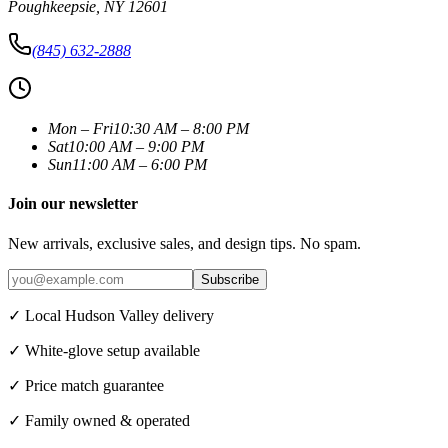
Poughkeepsie
,
NY
12601
(845) 632-2888
Mon – Fri
10:30 AM – 8:00 PM
Sat
10:00 AM – 9:00 PM
Sun
11:00 AM – 6:00 PM
Join our newsletter
New arrivals, exclusive sales, and design tips. No spam.
Subscribe
✓ Local Hudson Valley delivery
✓ White-glove setup available
✓ Price match guarantee
✓ Family owned & operated