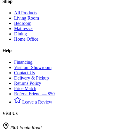
Shop
All Products
Living Room
Bedroom
Mattresses
Dining
Home Office
Help
Financing
Visit our Showroom
Contact Us
Delivery & Pickup
Returns Policy
Price Match
Refer a Friend — $50
Leave a Review
Visit Us
2001 South Road