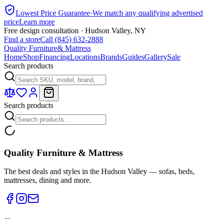
Lowest Price Guarantee
·
We match any qualifying advertised
price
Learn more
Free design consultation · Hudson Valley, NY
Find a store
Call (845) 632-2888
Quality Furniture
& Mattress
Home
Shop
Financing
Locations
Brands
Guides
Gallery
Sale
Search products
Search products
Quality Furniture & Mattress
The best deals and styles in the Hudson Valley — sofas, beds,
mattresses, dining and more.