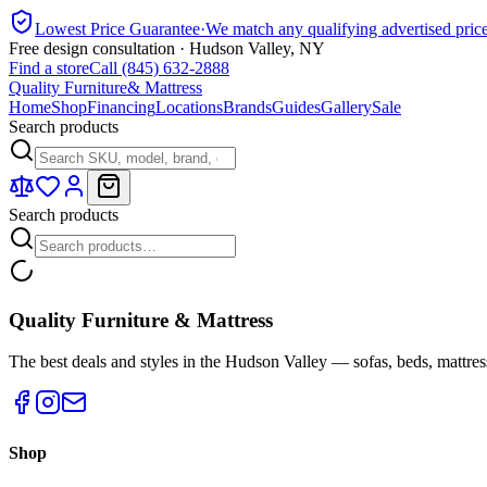
Lowest Price Guarantee
·
We match any qualifying advertised pric
Free design consultation · Hudson Valley, NY
Find a store
Call (845) 632-2888
Quality Furniture
& Mattress
Home
Shop
Financing
Locations
Brands
Guides
Gallery
Sale
Search products
Search products
Quality Furniture & Mattress
The best deals and styles in the Hudson Valley — sofas, beds, mattres
Shop