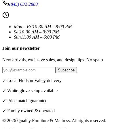
(845) 632-2888
Mon – Fri
10:30 AM – 8:00 PM
Sat
10:00 AM – 9:00 PM
Sun
11:00 AM – 6:00 PM
Join our newsletter
New arrivals, exclusive sales, and design tips. No spam.
Subscribe
✓ Local Hudson Valley delivery
✓ White-glove setup available
✓ Price match guarantee
✓ Family owned & operated
©
2026
Quality Furniture & Mattress
. All rights reserved.