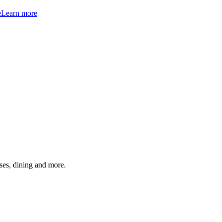
e
Learn more
ses, dining and more.