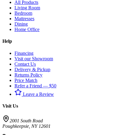
All Products
Living Room
Bedroom
Mattresses
Dining
Home Office
Help
Financing
Visit our Showroom
Contact Us
Delivery & Pickup
Returns Policy
Price Match
Refer a Friend — $50
Leave a Review
Visit Us
2001 South Road
Poughkeepsie
,
NY
12601