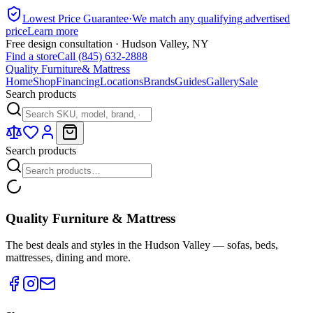
Lowest Price Guarantee
·
We match any qualifying advertised
price
Learn more
Free design consultation · Hudson Valley, NY
Find a store
Call (845) 632-2888
Quality Furniture
& Mattress
Home
Shop
Financing
Locations
Brands
Guides
Gallery
Sale
Search products
Search products
Quality Furniture & Mattress
The best deals and styles in the Hudson Valley — sofas, beds,
mattresses, dining and more.