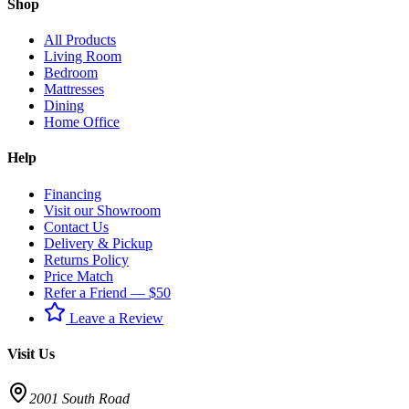
Shop
All Products
Living Room
Bedroom
Mattresses
Dining
Home Office
Help
Financing
Visit our Showroom
Contact Us
Delivery & Pickup
Returns Policy
Price Match
Refer a Friend — $50
Leave a Review
Visit Us
2001 South Road