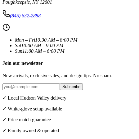
Poughkeepsie
,
NY
12601
(845) 632-2888
Mon – Fri
10:30 AM – 8:00 PM
Sat
10:00 AM – 9:00 PM
Sun
11:00 AM – 6:00 PM
Join our newsletter
New arrivals, exclusive sales, and design tips. No spam.
Subscribe
✓ Local Hudson Valley delivery
✓ White-glove setup available
✓ Price match guarantee
✓ Family owned & operated