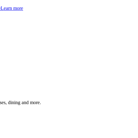
e
Learn more
ses, dining and more.