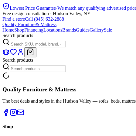
Lowest Price Guarantee
·
We match any qualifying advertised pric
Free design consultation · Hudson Valley, NY
Find a store
Call (845) 632-2888
Quality Furniture
& Mattress
Home
Shop
Financing
Locations
Brands
Guides
Gallery
Sale
Search products
Search products
Quality Furniture & Mattress
The best deals and styles in the Hudson Valley — sofas, beds, mattres
Shop