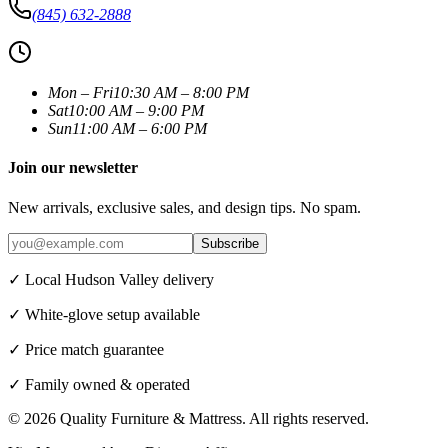
(845) 632-2888
Mon – Fri
10:30 AM – 8:00 PM
Sat
10:00 AM – 9:00 PM
Sun
11:00 AM – 6:00 PM
Join our newsletter
New arrivals, exclusive sales, and design tips. No spam.
Subscribe
✓ Local Hudson Valley delivery
✓ White-glove setup available
✓ Price match guarantee
✓ Family owned & operated
©
2026
Quality Furniture & Mattress
. All rights reserved.