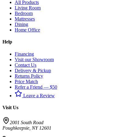
All Products
Living Room
Bedroom
Mattresses
Dining
Home Office
Help
Financing
Visit our Showroom
Contact Us
Delivery & Pickup
Returns Policy
Price Match
Refer a Friend — $50
Leave a Review
Visit Us
2001 South Road
Poughkeepsie
,
NY
12601