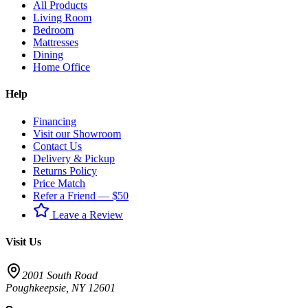
All Products
Living Room
Bedroom
Mattresses
Dining
Home Office
Help
Financing
Visit our Showroom
Contact Us
Delivery & Pickup
Returns Policy
Price Match
Refer a Friend — $50
Leave a Review
Visit Us
2001 South Road
Poughkeepsie
,
NY
12601