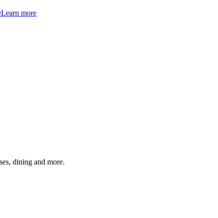
e
Learn more
ses, dining and more.