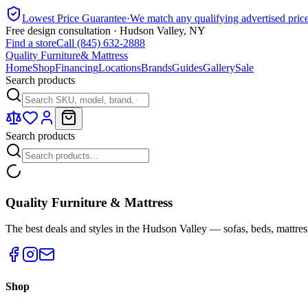
Lowest Price Guarantee
·
We match any qualifying advertised pric
Free design consultation · Hudson Valley, NY
Find a store
Call (845) 632-2888
Quality Furniture
& Mattress
Home
Shop
Financing
Locations
Brands
Guides
Gallery
Sale
Search products
Search products
Quality Furniture & Mattress
The best deals and styles in the Hudson Valley — sofas, beds, mattres
Shop