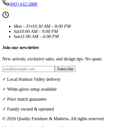
(845) 632-2888
Mon – Fri
10:30 AM – 8:00 PM
Sat
10:00 AM – 9:00 PM
Sun
11:00 AM – 6:00 PM
Join our newsletter
New arrivals, exclusive sales, and design tips. No spam.
Subscribe
✓ Local Hudson Valley delivery
✓ White-glove setup available
✓ Price match guarantee
✓ Family owned & operated
©
2026
Quality Furniture & Mattress
. All rights reserved.