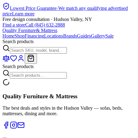
Lowest Price Guarantee
·
We match any qualifying advertised
price
Learn more
Free design consultation · Hudson Valley, NY
Find a store
Call (845) 632-2888
Quality Furniture
& Mattress
Home
Shop
Financing
Locations
Brands
Guides
Gallery
Sale
Search products
Search products
Quality Furniture & Mattress
The best deals and styles in the Hudson Valley — sofas, beds,
mattresses, dining and more.