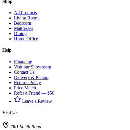
Shop
All Products
Living Room
Bedroom
Mattresses
Dining
Home Office
Help
Financing
Visit our Showroom
Contact Us
Delivery & Pickup
Returns Policy
Price Match
Refer a Friend — $50
Leave a Review
Visit Us
2001 South Road