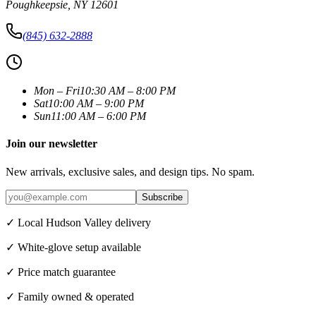
Poughkeepsie
,
NY
12601
(845) 632-2888
Mon – Fri
10:30 AM – 8:00 PM
Sat
10:00 AM – 9:00 PM
Sun
11:00 AM – 6:00 PM
Join our newsletter
New arrivals, exclusive sales, and design tips. No spam.
Subscribe
✓ Local Hudson Valley delivery
✓ White-glove setup available
✓ Price match guarantee
✓ Family owned & operated