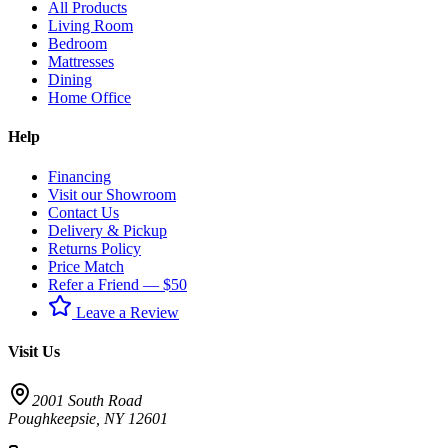
All Products
Living Room
Bedroom
Mattresses
Dining
Home Office
Help
Financing
Visit our Showroom
Contact Us
Delivery & Pickup
Returns Policy
Price Match
Refer a Friend — $50
Leave a Review
Visit Us
2001 South Road
Poughkeepsie
,
NY
12601