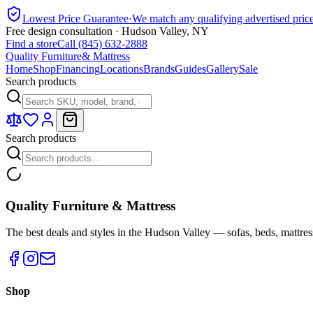
Lowest Price Guarantee
·
We match any qualifying advertised pric
Free design consultation · Hudson Valley, NY
Find a store
Call (845) 632-2888
Quality Furniture
& Mattress
Home
Shop
Financing
Locations
Brands
Guides
Gallery
Sale
Search products
Search products
Quality Furniture & Mattress
The best deals and styles in the Hudson Valley — sofas, beds, mattres
Shop