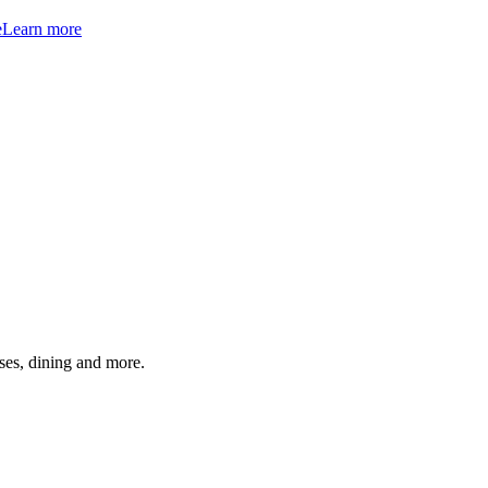
e
Learn more
ses, dining and more.