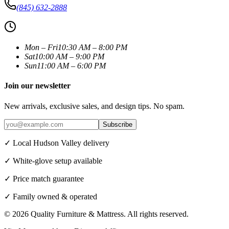
(845) 632-2888
Mon – Fri
10:30 AM – 8:00 PM
Sat
10:00 AM – 9:00 PM
Sun
11:00 AM – 6:00 PM
Join our newsletter
New arrivals, exclusive sales, and design tips. No spam.
Subscribe
✓ Local Hudson Valley delivery
✓ White-glove setup available
✓ Price match guarantee
✓ Family owned & operated
©
2026
Quality Furniture & Mattress
. All rights reserved.