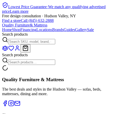
Lowest Price Guarantee
·
We match any qualifying advertised
price
Learn more
Free design consultation · Hudson Valley, NY
Find a store
Call (845) 632-2888
Quality Furniture
& Mattress
Home
Shop
Financing
Locations
Brands
Guides
Gallery
Sale
Search products
Search products
Quality Furniture & Mattress
The best deals and styles in the Hudson Valley — sofas, beds,
mattresses, dining and more.