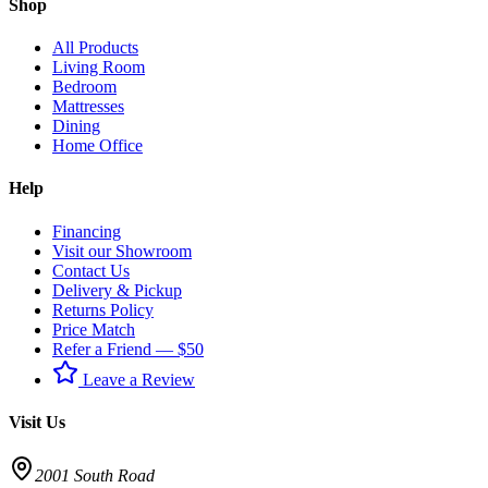
Shop
All Products
Living Room
Bedroom
Mattresses
Dining
Home Office
Help
Financing
Visit our Showroom
Contact Us
Delivery & Pickup
Returns Policy
Price Match
Refer a Friend — $50
Leave a Review
Visit Us
2001 South Road