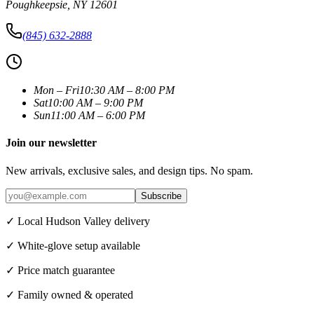
Poughkeepsie
,
NY
12601
(845) 632-2888
Mon – Fri
10:30 AM – 8:00 PM
Sat
10:00 AM – 9:00 PM
Sun
11:00 AM – 6:00 PM
Join our newsletter
New arrivals, exclusive sales, and design tips. No spam.
Subscribe
✓ Local Hudson Valley delivery
✓ White-glove setup available
✓ Price match guarantee
✓ Family owned & operated