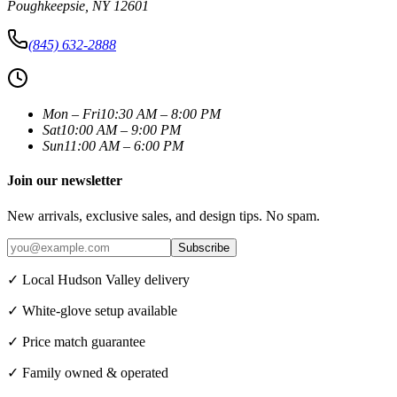
Poughkeepsie
,
NY
12601
(845) 632-2888
Mon – Fri
10:30 AM – 8:00 PM
Sat
10:00 AM – 9:00 PM
Sun
11:00 AM – 6:00 PM
Join our newsletter
New arrivals, exclusive sales, and design tips. No spam.
Subscribe
✓ Local Hudson Valley delivery
✓ White-glove setup available
✓ Price match guarantee
✓ Family owned & operated