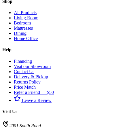
Shop
All Products
Living Room
Bedroom
Mattresses
Dining
Home Office
Help
Financing
Visit our Showroom
Contact Us
Delivery & Pickup
Returns Policy
Price Match
Refer a Friend — $50
Leave a Review
Visit Us
2001 South Road