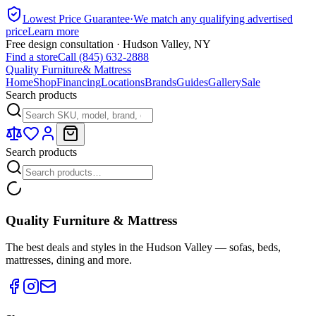
Lowest Price Guarantee
·
We match any qualifying advertised
price
Learn more
Free design consultation · Hudson Valley, NY
Find a store
Call (845) 632-2888
Quality Furniture
& Mattress
Home
Shop
Financing
Locations
Brands
Guides
Gallery
Sale
Search products
Search products
Quality Furniture & Mattress
The best deals and styles in the Hudson Valley — sofas, beds,
mattresses, dining and more.