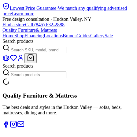
Lowest Price Guarantee
·
We match any qualifying advertised
price
Learn more
Free design consultation · Hudson Valley, NY
Find a store
Call (845) 632-2888
Quality Furniture
& Mattress
Home
Shop
Financing
Locations
Brands
Guides
Gallery
Sale
Search products
Search products
Quality Furniture & Mattress
The best deals and styles in the Hudson Valley — sofas, beds,
mattresses, dining and more.