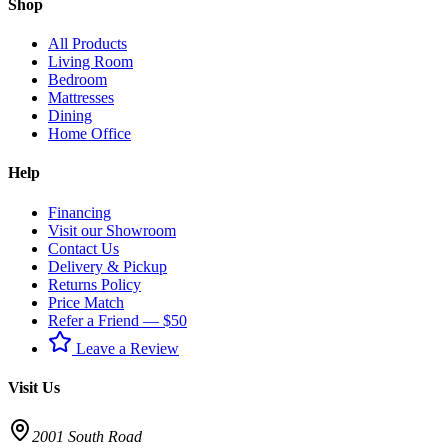
Shop
All Products
Living Room
Bedroom
Mattresses
Dining
Home Office
Help
Financing
Visit our Showroom
Contact Us
Delivery & Pickup
Returns Policy
Price Match
Refer a Friend — $50
Leave a Review
Visit Us
2001 South Road