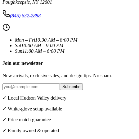
Poughkeepsie
,
NY
12601
(845) 632-2888
Mon – Fri
10:30 AM – 8:00 PM
Sat
10:00 AM – 9:00 PM
Sun
11:00 AM – 6:00 PM
Join our newsletter
New arrivals, exclusive sales, and design tips. No spam.
Subscribe
✓ Local Hudson Valley delivery
✓ White-glove setup available
✓ Price match guarantee
✓ Family owned & operated