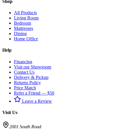
Shop
All Products
Living Room
Bedroom
Mattresses
Dining
Home Office
Help
Financing
Visit our Showroom
Contact Us
Delivery & Pickup
Returns Policy
Price Match
Refer a Friend — $50
Leave a Review
Visit Us
2001 South Road