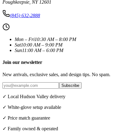
Poughkeepsie
,
NY
12601
(845) 632-2888
Mon – Fri
10:30 AM – 8:00 PM
Sat
10:00 AM – 9:00 PM
Sun
11:00 AM – 6:00 PM
Join our newsletter
New arrivals, exclusive sales, and design tips. No spam.
Subscribe
✓ Local Hudson Valley delivery
✓ White-glove setup available
✓ Price match guarantee
✓ Family owned & operated