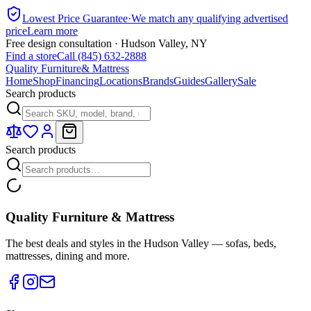
Lowest Price Guarantee
·
We match any qualifying advertised
price
Learn more
Free design consultation · Hudson Valley, NY
Find a store
Call (845) 632-2888
Quality Furniture
& Mattress
Home
Shop
Financing
Locations
Brands
Guides
Gallery
Sale
Search products
Search products
Quality Furniture & Mattress
The best deals and styles in the Hudson Valley — sofas, beds,
mattresses, dining and more.