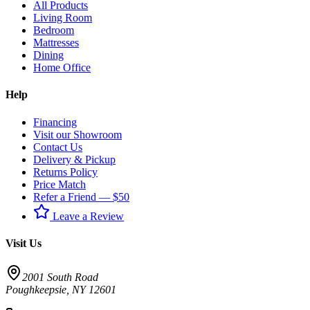
All Products
Living Room
Bedroom
Mattresses
Dining
Home Office
Help
Financing
Visit our Showroom
Contact Us
Delivery & Pickup
Returns Policy
Price Match
Refer a Friend — $50
Leave a Review
Visit Us
2001 South Road
Poughkeepsie
,
NY
12601