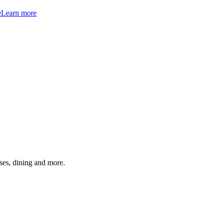
e
Learn more
ses, dining and more.