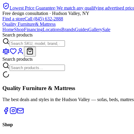
Lowest Price Guarantee
·
We match any qualifying advertised pric
Free design consultation · Hudson Valley, NY
Find a store
Call (845) 632-2888
Quality Furniture
& Mattress
Home
Shop
Financing
Locations
Brands
Guides
Gallery
Sale
Search products
Search products
Quality Furniture & Mattress
The best deals and styles in the Hudson Valley — sofas, beds, mattres
Shop