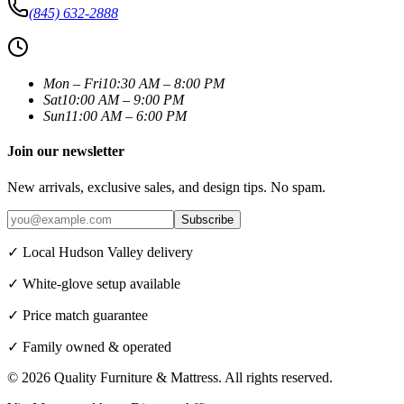
(845) 632-2888
Mon – Fri
10:30 AM – 8:00 PM
Sat
10:00 AM – 9:00 PM
Sun
11:00 AM – 6:00 PM
Join our newsletter
New arrivals, exclusive sales, and design tips. No spam.
Subscribe
✓ Local Hudson Valley delivery
✓ White-glove setup available
✓ Price match guarantee
✓ Family owned & operated
©
2026
Quality Furniture & Mattress
. All rights reserved.