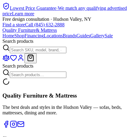
Lowest Price Guarantee
·
We match any qualifying advertised
price
Learn more
Free design consultation · Hudson Valley, NY
Find a store
Call (845) 632-2888
Quality Furniture
& Mattress
Home
Shop
Financing
Locations
Brands
Guides
Gallery
Sale
Search products
Search products
Quality Furniture & Mattress
The best deals and styles in the Hudson Valley — sofas, beds,
mattresses, dining and more.