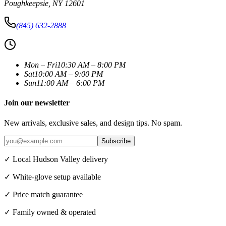
Poughkeepsie
,
NY
12601
(845) 632-2888
Mon – Fri
10:30 AM – 8:00 PM
Sat
10:00 AM – 9:00 PM
Sun
11:00 AM – 6:00 PM
Join our newsletter
New arrivals, exclusive sales, and design tips. No spam.
Subscribe
✓ Local Hudson Valley delivery
✓ White-glove setup available
✓ Price match guarantee
✓ Family owned & operated