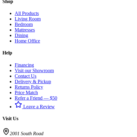
Shop
All Products
Living Room
Bedroom
Mattresses
Dining
Home Office
Help
Financing
Visit our Showroom
Contact Us
Delivery & Pickup
Returns Policy
Price Match
Refer a Friend — $50
Leave a Review
Visit Us
2001 South Road