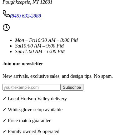
Poughkeepsie
,
NY
12601
(845) 632-2888
Mon – Fri
10:30 AM – 8:00 PM
Sat
10:00 AM – 9:00 PM
Sun
11:00 AM – 6:00 PM
Join our newsletter
New arrivals, exclusive sales, and design tips. No spam.
Subscribe
✓ Local Hudson Valley delivery
✓ White-glove setup available
✓ Price match guarantee
✓ Family owned & operated