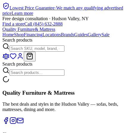
Lowest Price Guarantee
·
We match any qualifying advertised
price
Learn more
Free design consultation · Hudson Valley, NY
Find a store
Call (845) 632-2888
Quality Furniture
& Mattress
Home
Shop
Financing
Locations
Brands
Guides
Gallery
Sale
Search products
Search products
Quality Furniture & Mattress
The best deals and styles in the Hudson Valley — sofas, beds,
mattresses, dining and more.