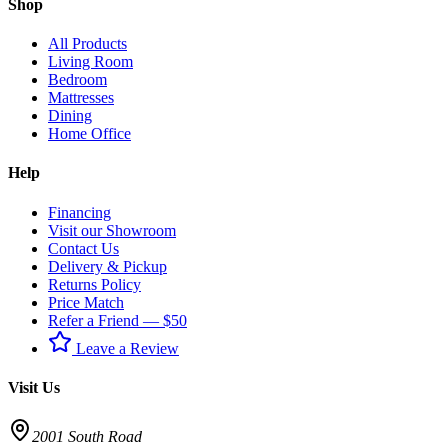
Shop
All Products
Living Room
Bedroom
Mattresses
Dining
Home Office
Help
Financing
Visit our Showroom
Contact Us
Delivery & Pickup
Returns Policy
Price Match
Refer a Friend — $50
Leave a Review
Visit Us
2001 South Road