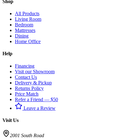
Shop
All Products
Living Room
Bedroom
Mattresses
Dining
Home Office
Help
Financing
Visit our Showroom
Contact Us
Delivery & Pickup
Returns Policy
Price Match
Refer a Friend — $50
Leave a Review
Visit Us
2001 South Road