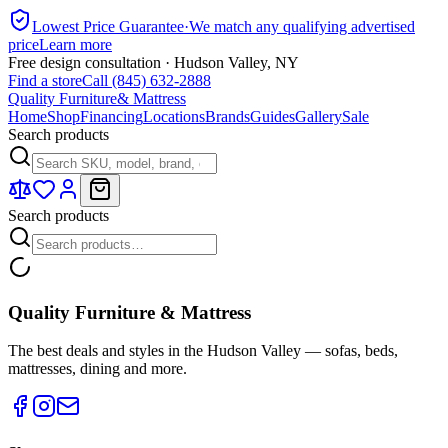
Lowest Price Guarantee
·
We match any qualifying advertised
price
Learn more
Free design consultation · Hudson Valley, NY
Find a store
Call (845) 632-2888
Quality Furniture
& Mattress
Home
Shop
Financing
Locations
Brands
Guides
Gallery
Sale
Search products
Search products
Quality Furniture & Mattress
The best deals and styles in the Hudson Valley — sofas, beds,
mattresses, dining and more.