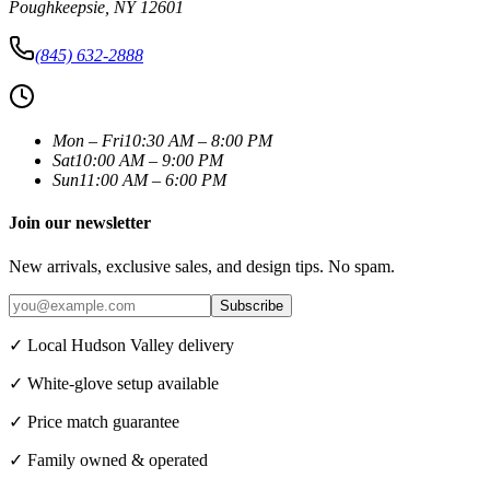
Poughkeepsie
,
NY
12601
(845) 632-2888
Mon – Fri
10:30 AM – 8:00 PM
Sat
10:00 AM – 9:00 PM
Sun
11:00 AM – 6:00 PM
Join our newsletter
New arrivals, exclusive sales, and design tips. No spam.
Subscribe
✓ Local Hudson Valley delivery
✓ White-glove setup available
✓ Price match guarantee
✓ Family owned & operated