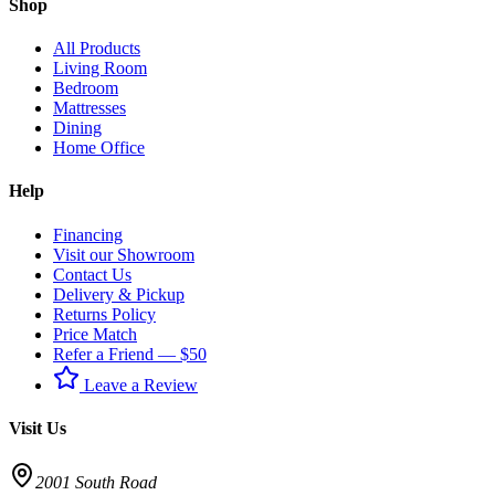
Shop
All Products
Living Room
Bedroom
Mattresses
Dining
Home Office
Help
Financing
Visit our Showroom
Contact Us
Delivery & Pickup
Returns Policy
Price Match
Refer a Friend — $50
Leave a Review
Visit Us
2001 South Road