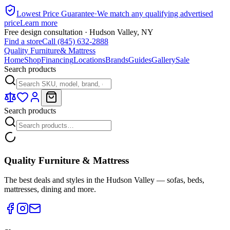
Lowest Price Guarantee
·
We match any qualifying advertised
price
Learn more
Free design consultation · Hudson Valley, NY
Find a store
Call (845) 632-2888
Quality Furniture
& Mattress
Home
Shop
Financing
Locations
Brands
Guides
Gallery
Sale
Search products
Search products
Quality Furniture & Mattress
The best deals and styles in the Hudson Valley — sofas, beds,
mattresses, dining and more.