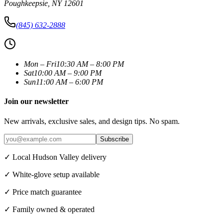
Poughkeepsie
,
NY
12601
(845) 632-2888
Mon – Fri
10:30 AM – 8:00 PM
Sat
10:00 AM – 9:00 PM
Sun
11:00 AM – 6:00 PM
Join our newsletter
New arrivals, exclusive sales, and design tips. No spam.
Subscribe
✓ Local Hudson Valley delivery
✓ White-glove setup available
✓ Price match guarantee
✓ Family owned & operated