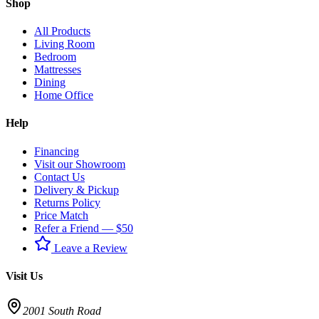
Shop
All Products
Living Room
Bedroom
Mattresses
Dining
Home Office
Help
Financing
Visit our Showroom
Contact Us
Delivery & Pickup
Returns Policy
Price Match
Refer a Friend — $50
Leave a Review
Visit Us
2001 South Road