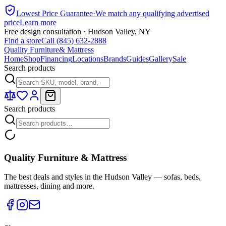
Lowest Price Guarantee
·
We match any qualifying advertised
price
Learn more
Free design consultation · Hudson Valley, NY
Find a store
Call (845) 632-2888
Quality Furniture
& Mattress
Home
Shop
Financing
Locations
Brands
Guides
Gallery
Sale
Search products
Search products
Quality Furniture & Mattress
The best deals and styles in the Hudson Valley — sofas, beds,
mattresses, dining and more.