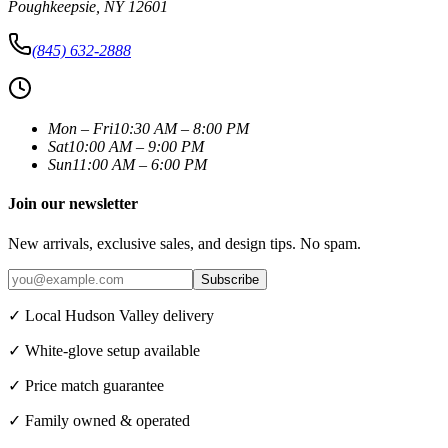
Poughkeepsie
,
NY
12601
(845) 632-2888
Mon – Fri
10:30 AM – 8:00 PM
Sat
10:00 AM – 9:00 PM
Sun
11:00 AM – 6:00 PM
Join our newsletter
New arrivals, exclusive sales, and design tips. No spam.
Subscribe
✓ Local Hudson Valley delivery
✓ White-glove setup available
✓ Price match guarantee
✓ Family owned & operated